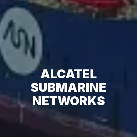
ALCATEL
SUBMARINE
NETWORKS