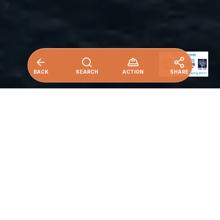
BACK
SEARCH
ACTION
SHARE
An industry leader in undersea
connectivity, Alcatel Submarine
Networks delivers turnkey optical
transmission systems and end-to-end
marine services, backed by a global fleet
and unrivalled expertise