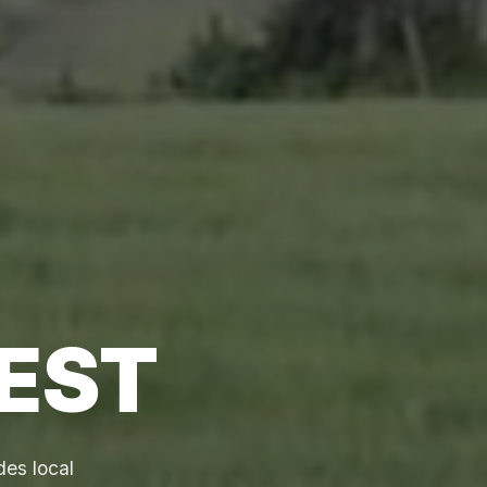
EST
des local