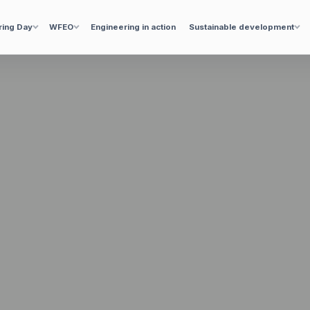
ring Day
WFEO
Engineering in action
Sustainable development