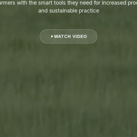
armers with the smart tools they need for increased pro
and sustainable practice
WATCH VIDEO