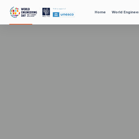
Home
World Enginee