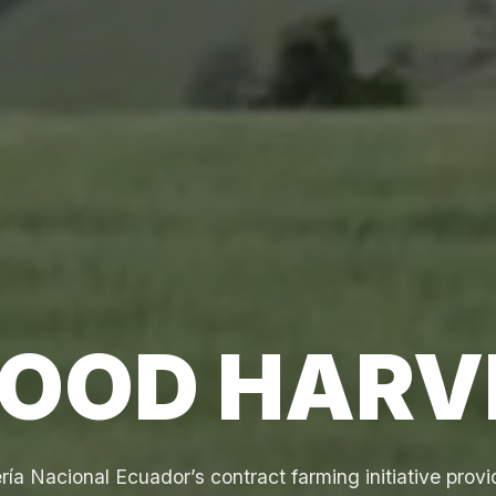
GOOD HARV
ía Nacional Ecuador’s contract farming initiative provi