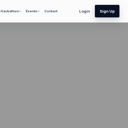
Login
Sign Up
Hackathon
Events
Contact