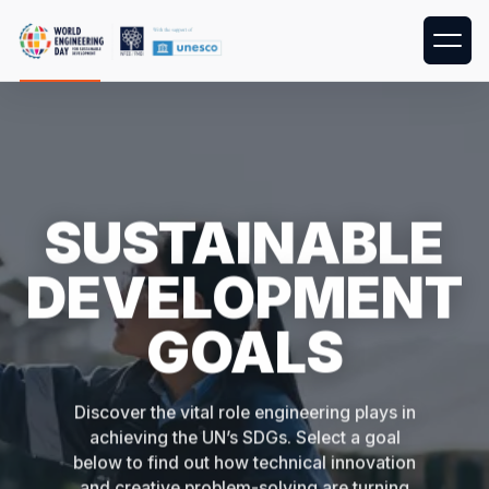
SUSTAINABLE
DEVELOPMENT
GOALS
Discover the vital role engineering plays in
achieving the UN’s SDGs. Select a goal
below to find out how technical innovation
and creative problem-solving are turning