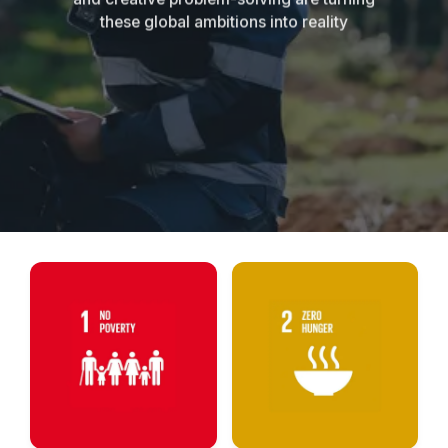
these global ambitions into reality