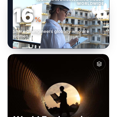
WORLDWIDE
16
%
Share of engineers globally who are
women.