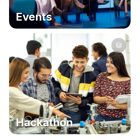
Events
Hackathon