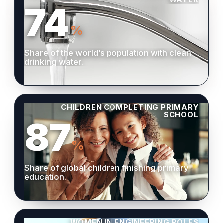
74
%
Share of the world’s population with clean
drinking water.
CHILDREN COMPLETING PRIMARY
SCHOOL
87
%
Share of global children finishing primary
education.
WOMEN IN ENGINEERING ROLES