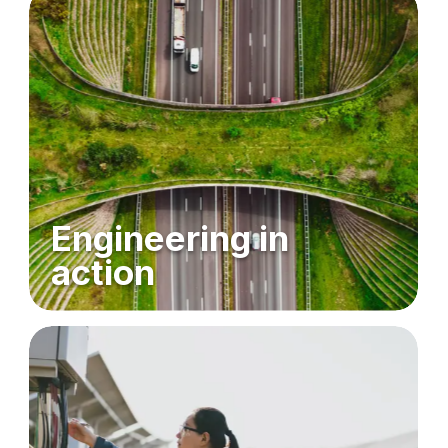
Engineering in
action