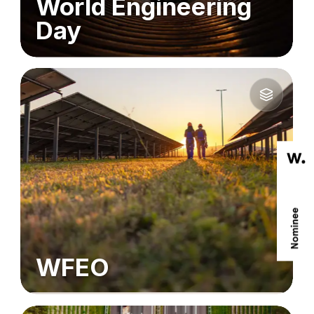
World Engineering
Day
WFEO