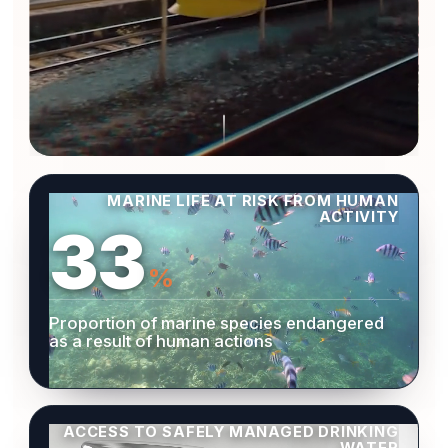
MARINE LIFE AT RISK FROM HUMAN
ACTIVITY
33
%
Proportion of marine species endangered
as a result of human actions
ACCESS TO SAFELY MANAGED DRINKING
WATER