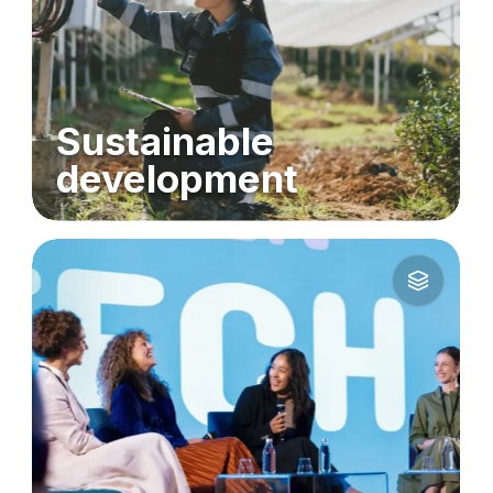
Sustainable
development