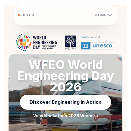
FILTER
HOME
WFEO World
Engineering Day
2026
Discover Engineering in Action
View Hackathon 2026 Winners