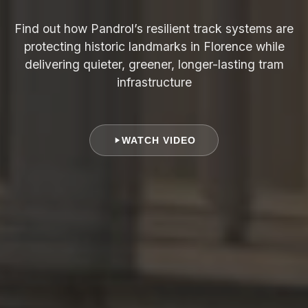
Find out how Pandrol’s resilient track systems are
protecting historic landmarks in Florence while
delivering quieter, greener, longer-lasting tram
infrastructure
WATCH VIDEO