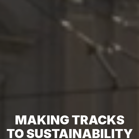
MAKING TRACKS
TO SUSTAINABILITY