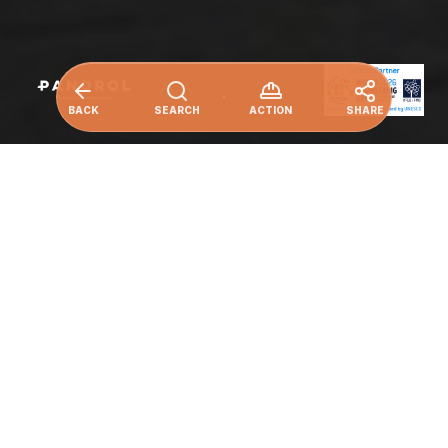
BACK
SEARCH
ACTION
SHARE
Make cities and human settlements
inclusive, safe, resilient and sustainable