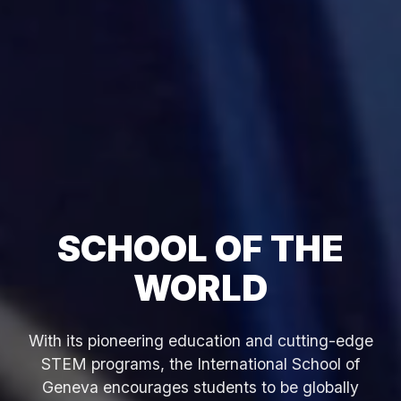
SCHOOL OF THE
WORLD
With its pioneering education and cutting-edge
STEM programs, the International School of
Geneva encourages students to be globally