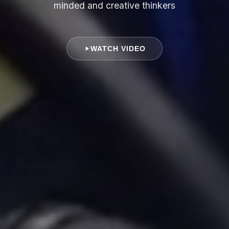
minded and creative thinkers
WATCH VIDEO