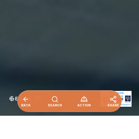
BACK
SEARCH
ACTION
SHARE