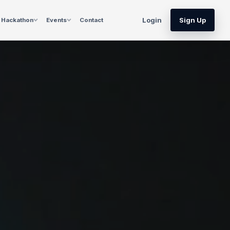
Login
Sign Up
Hackathon
Events
Contact