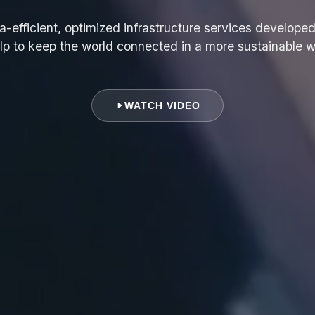
a-efficient, optimized infrastructure services developed
lp to keep the world connected in a more sustainable 
WATCH VIDEO