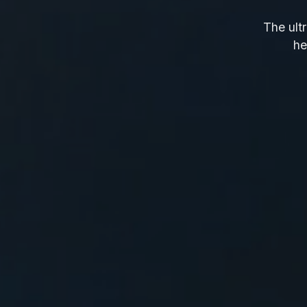
The ultr
he