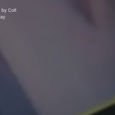
 by Colt
way