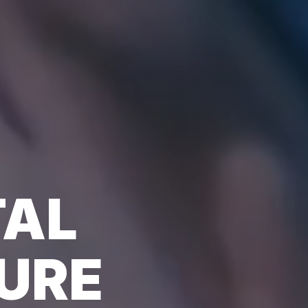
TAL
URE