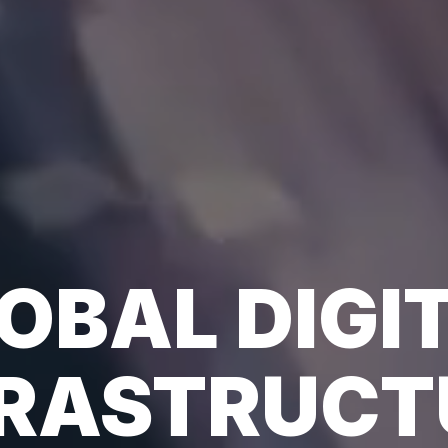
OBAL DIGI
FRASTRUCT