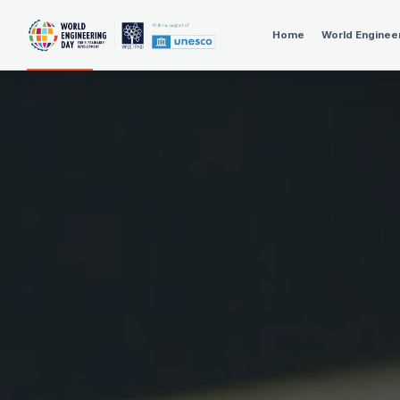
Home
World Enginee