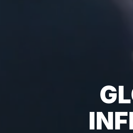
GL
IN