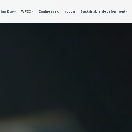
ring Day
WFEO
Engineering in action
Sustainable development