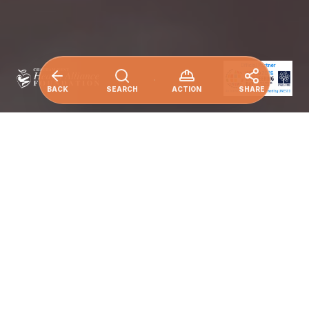
BACK
SEARCH
ACTION
SHARE
Ensure healthy lives and promote well-being
for all at all ages