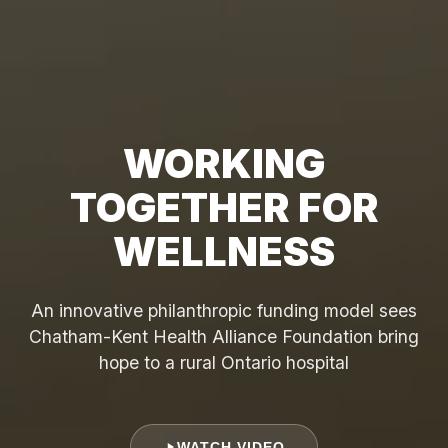
WORKING
TOGETHER FOR
WELLNESS
An innovative philanthropic funding model sees
Chatham-Kent Health Alliance Foundation bring
hope to a rural Ontario hospital
WATCH VIDEO