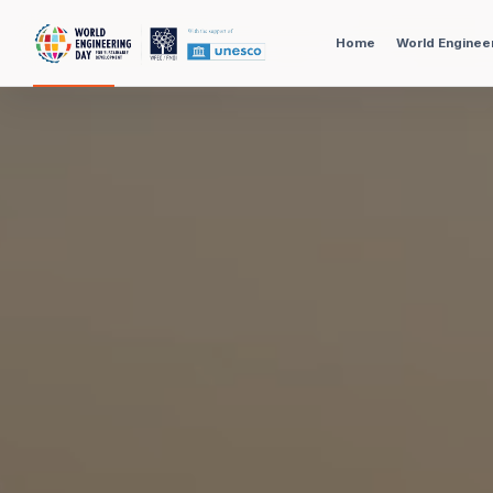
Home
World Enginee