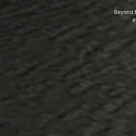
Beyond t
i