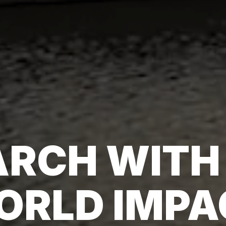
RCH WITH
ORLD IMPA