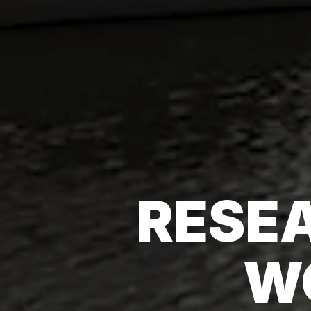
RESEA
W