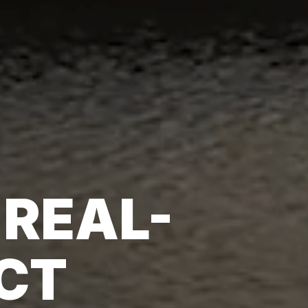
 REAL-
CT