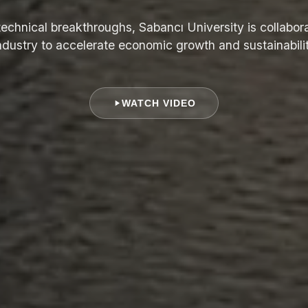
echnical breakthroughs, Sabancı University is collabora
ndustry to accelerate economic growth and sustainabili
WATCH VIDEO