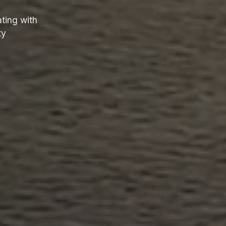
ting with
ty