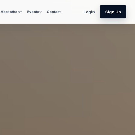
Login
Sign Up
Hackathon
Events
Contact