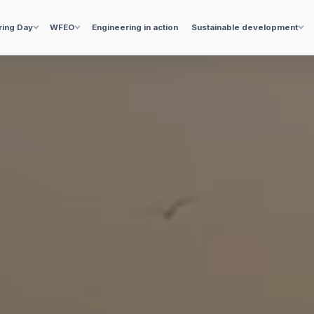
ring Day
WFEO
Engineering in action
Sustainable development