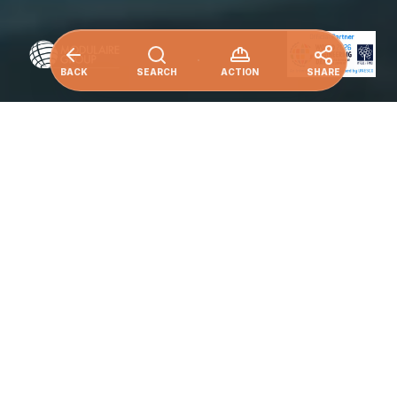
BACK
SEARCH
ACTION
SHARE
Ensure sustainable consumption and
production patterns