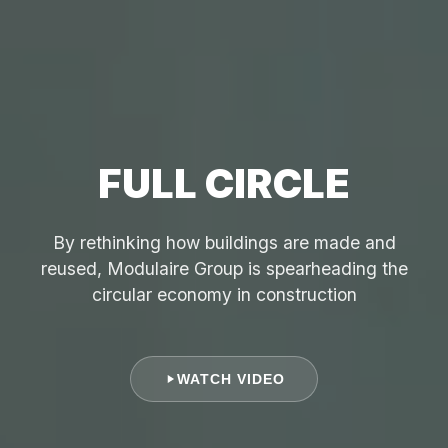
FULL CIRCLE
By rethinking how buildings are made and
reused, Modulaire Group is spearheading the
circular economy in construction
WATCH VIDEO