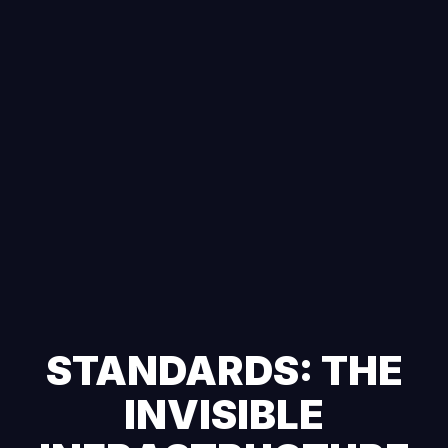
STANDARDS: THE
INVISIBLE