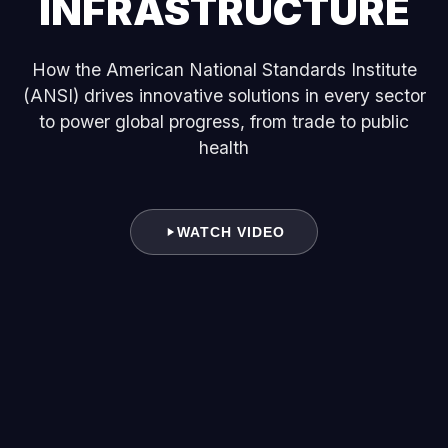
INFRASTRUCTURE
How the American National Standards Institute
(ANSI) drives innovative solutions in every sector
to power global progress, from trade to public
health
WATCH VIDEO