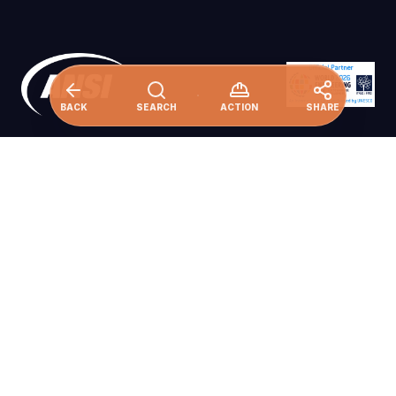
BACK
SEARCH
ACTION
SHARE
Ensure availability and sustainable
management of water and sanitation for all