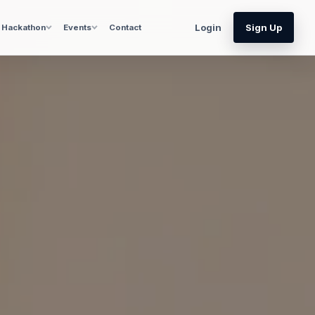
Login
Sign Up
Hackathon
Events
Contact