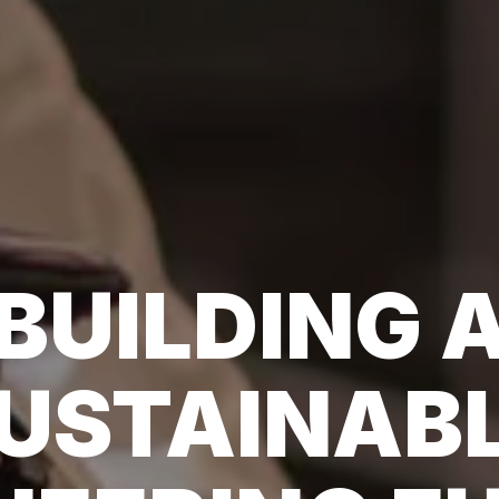
BUILDING 
USTAINAB