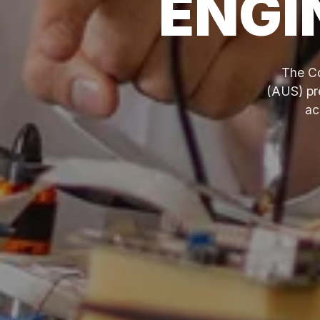
ENGI
The Co
(AUS) pre
ac