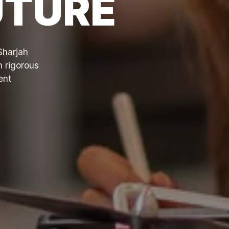
UTURE
Sharjah
h rigorous
ent