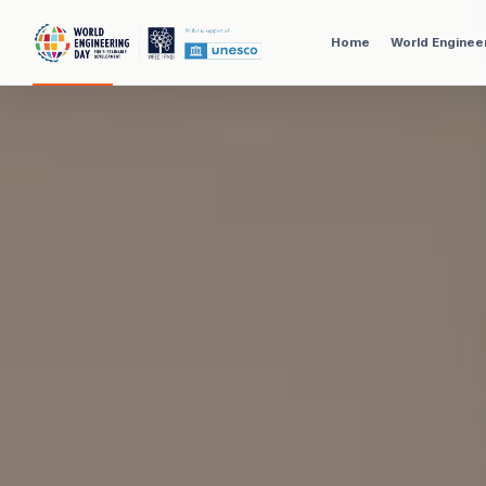
Home
World Enginee