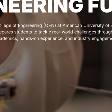
NEERING F
llege of Engineering (CEN) at American University of 
pares students to tackle real-world challenges throug
ademics, hands-on experience, and industry engagem