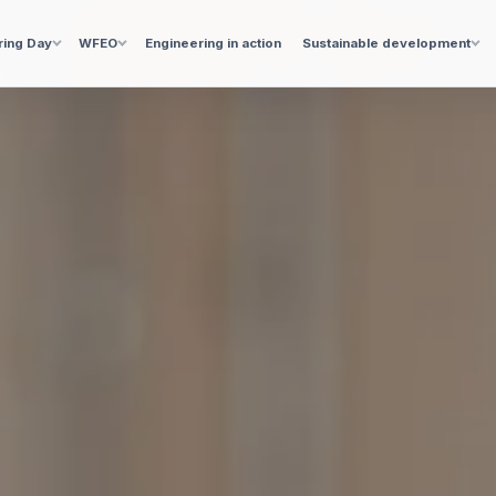
ring Day
WFEO
Engineering in action
Sustainable development