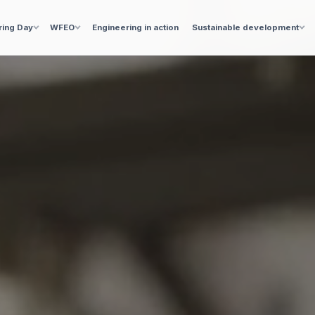
ring Day
WFEO
Engineering in action
Sustainable development