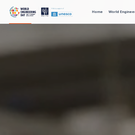
Home
World Enginee