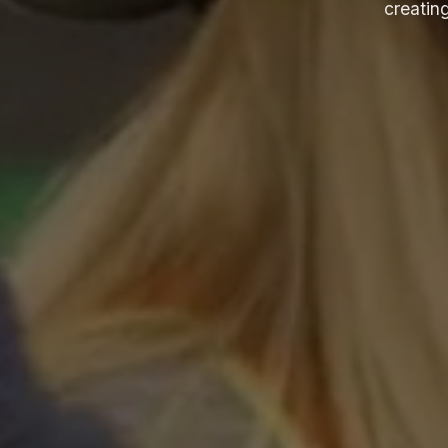
creating