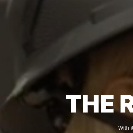
THE 
With 