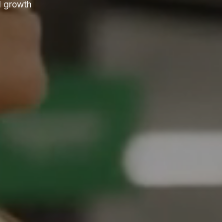
l growth