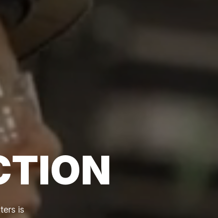
CTION
ers is