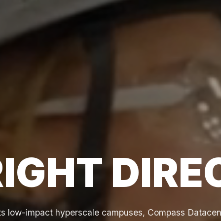
RIGHT DIRE
its low-impact hyperscale campuses, Compass Datacent