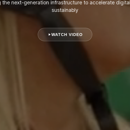
 the next-generation infrastructure to accelerate digita
sustainably
WATCH VIDEO