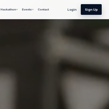
Login
Sign Up
Hackathon
Events
Contact