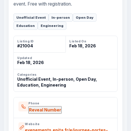
event. Free with registration.
Unofficial Event
In-person
Open Day
Education
Engineering
Listing ID
Listed On
#21004
Feb 18, 2026
Updated
Feb 18, 2026
Categories
Unofficial Event, In-person, Open Day,
Education, Engineering
Phone
Reveal Number
Website
evenements.epita.fr/e/journee-portes-