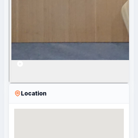
Location