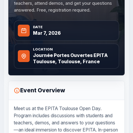
teachers, attend demos, and get your questions
answered. Free, registration required.
DATE
Mar 7, 2026
LOCATION
Journée Portes Ouvertes EPITA
Toulouse, Toulouse, France
Event Overview
Meet us at the EPITA Toulouse Open Day.
Program includes discussions with students and
teachers, demos, and answers to your questions
—an ideal immersion to discover EPITA. In-person