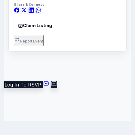
Share & Connect
Claim Listing
Report Event
Log In To RSVP