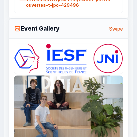
ouvertes-t-jpo-429496
Event Gallery
Swipe