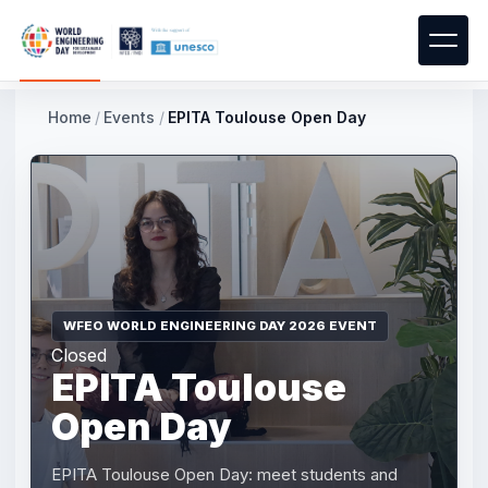
Home
/
Events
/
EPITA Toulouse Open Day
WFEO WORLD ENGINEERING DAY 2026 EVENT
Closed
EPITA Toulouse
Open Day
EPITA Toulouse Open Day: meet students and