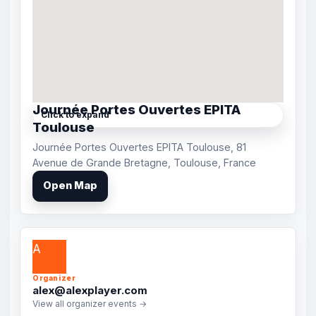
Journée Portes Ouvertes EPITA
Click to expand
Toulouse
Journée Portes Ouvertes EPITA Toulouse, 81
Avenue de Grande Bretagne, Toulouse, France
Open Map
A
Organizer
alex@alexplayer.com
View all organizer events →