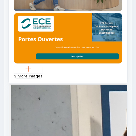
2 More Images