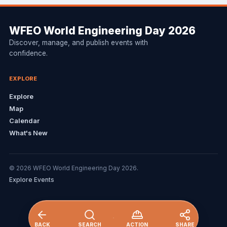
WFEO World Engineering Day 2026
Discover, manage, and publish events with
confidence.
EXPLORE
Explore
Map
Calendar
What's New
© 2026 WFEO World Engineering Day 2026.
Explore Events
BACK
SEARCH
ACTION
SHARE