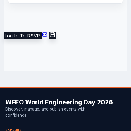
Log In To RSVP
WFEO World Engineering Day 2026
Discover, manage, and publish events with
confidence.
EXPLORE