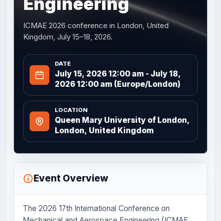
Engineering
ICMAE 2026 conference in London, United
Kingdom, July 15–18, 2026.
DATE
July 15, 2026 12:00 am - July 18,
2026 12:00 am (Europe/London)
LOCATION
Queen Mary University of London,
London, United Kingdom
Event Overview
The 2026 17th International Conference on
Mechanical and Aerospace Engineering (ICMAE