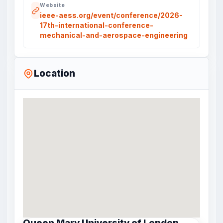
Website
ieee-aess.org/event/conference/2026-
17th-international-conference-
mechanical-and-aerospace-engineering
Location
Queen Mary University of London