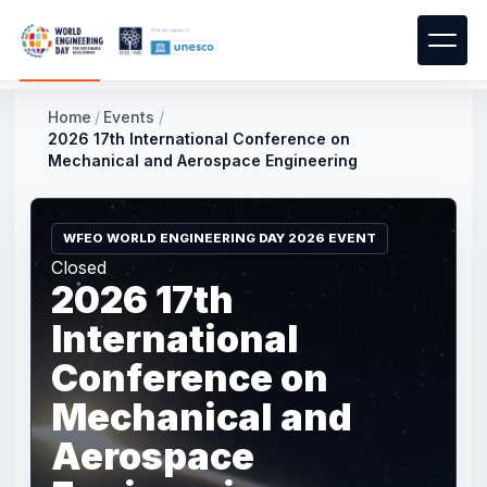
Home
/
Events
/
2026 17th International Conference on
Mechanical and Aerospace Engineering
WFEO WORLD ENGINEERING DAY 2026 EVENT
Closed
2026 17th
International
Conference on
Mechanical and
Aerospace