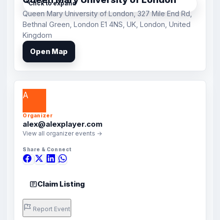
Click to expand
Queen Mary University of London, 327 Mile End Rd,
Bethnal Green, London E1 4NS, UK, London, United
Kingdom
Open Map
A
Organizer
alex@alexplayer.com
View all organizer events →
Share & Connect
Claim Listing
Report Event