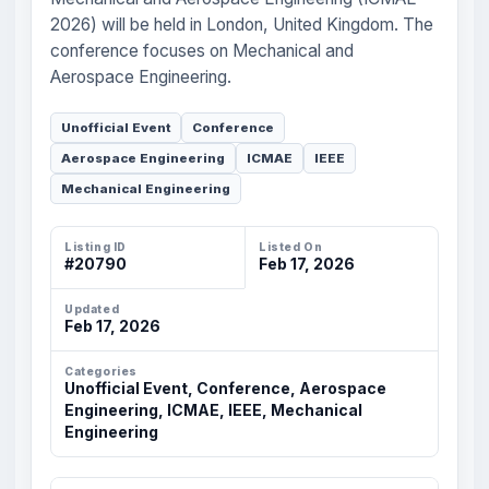
2026) will be held in London, United Kingdom. The
conference focuses on Mechanical and
Aerospace Engineering.
Unofficial Event
Conference
Aerospace Engineering
ICMAE
IEEE
Mechanical Engineering
Listing ID
Listed On
#20790
Feb 17, 2026
Updated
Feb 17, 2026
Categories
Unofficial Event, Conference, Aerospace
Engineering, ICMAE, IEEE, Mechanical
Engineering